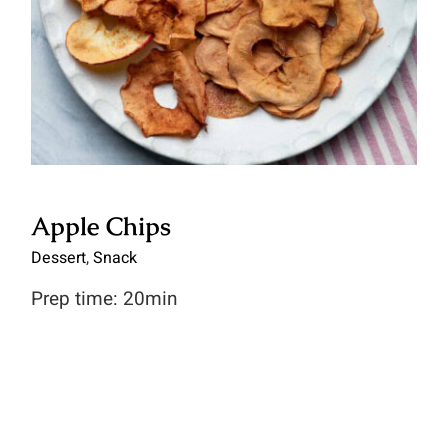
for:
Apple Chips
Dessert
,
Snack
Prep time: 20min