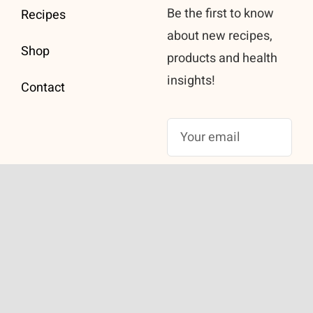
Be the first to know
Recipes
about new recipes,
Shop
products and health
insights!
Contact
Subscribe