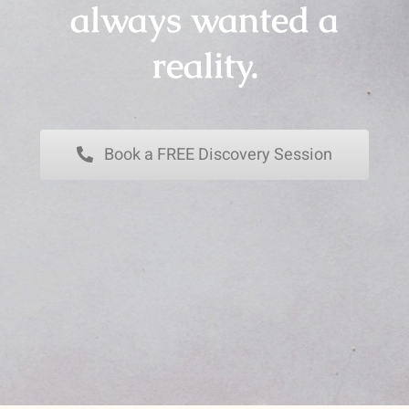
always wanted a
reality.
Book a FREE Discovery Session