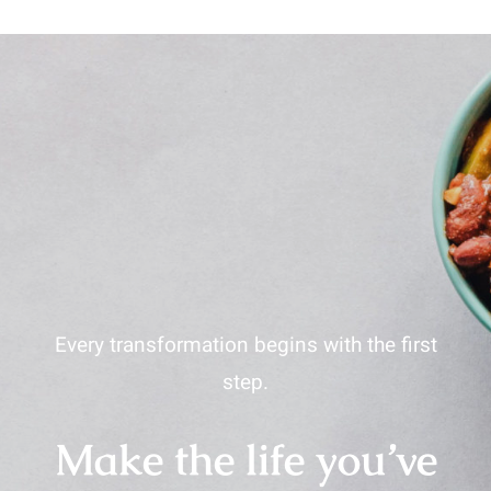
Every transformation begins with the first
step.
Make the life you’ve