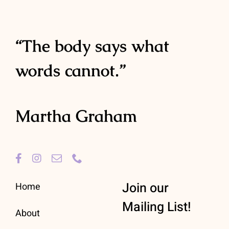
“The body says what
words cannot.”
Martha Graham
Join our
Home
Mailing List!
About