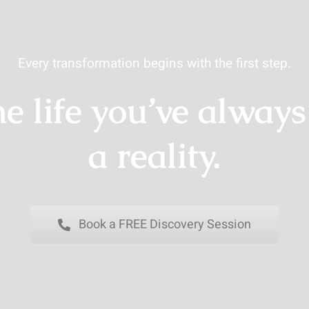
Every transformation begins with the first step.
e life you’ve alway
a reality.
Book a FREE Discovery Session