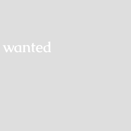
s wanted