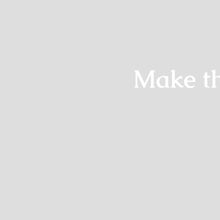
Make th