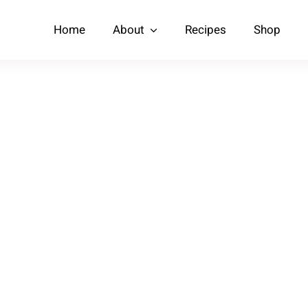
Home
About
Recipes
Shop