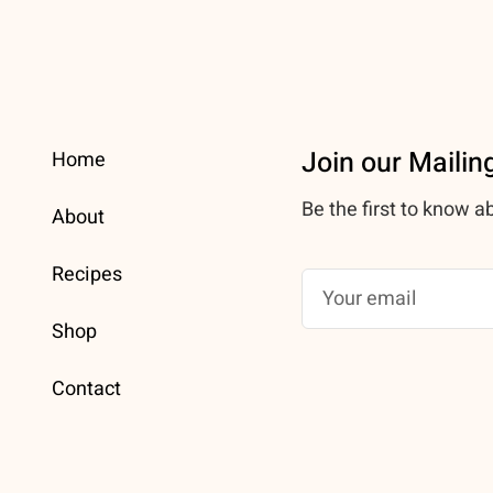
Join our Mailing
Home
Be the first to know a
About
Recipes
Shop
Contact