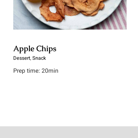
Apple Chips
Dessert
,
Snack
Prep time: 20min