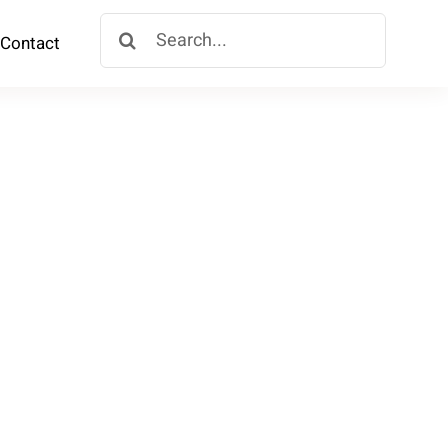
Search
Contact
for: