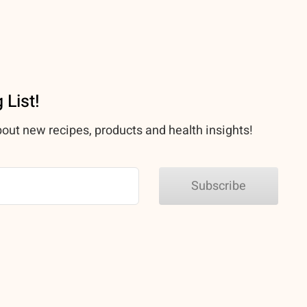
 List!
bout new recipes, products and health insights!
Subscribe