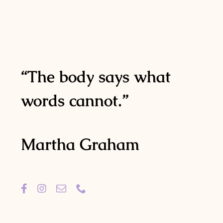
“The body says what
words cannot.”
Martha Graham