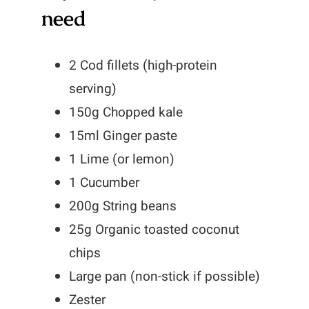
need
2 Cod fillets (high-protein
serving)
150g Chopped kale
15ml Ginger paste
1 Lime (or lemon)
1 Cucumber
200g String beans
25g Organic toasted coconut
chips
Large pan (non-stick if possible)
Zester