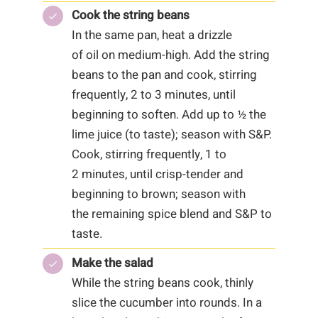
Cook the string beans
In the same pan, heat a drizzle
of oil on medium-high. Add the string
beans to the pan and cook, stirring
frequently, 2 to 3 minutes, until
beginning to soften. Add up to ½ the
lime juice (to taste); season with S&P.
Cook, stirring frequently, 1 to
2 minutes, until crisp-tender and
beginning to brown; season with
the remaining spice blend and S&P to
taste.
Make the salad
While the string beans cook, thinly
slice the cucumber into rounds. In a