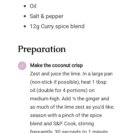
Oil
Salt & pepper
12g Curry spice blend
Preparation
Make the coconut crisp
Zest and juice the lime. In a large pan
(non-stick if possible), heat 1 tbsp
oil (double for 4 portions) on
medium-high. Add ½ the ginger and
as much of the lime zest as you’d like;
season with a pinch of the spice
blend and S&P. Cook, stirring
frequently, 30 seconds to 1 minute,