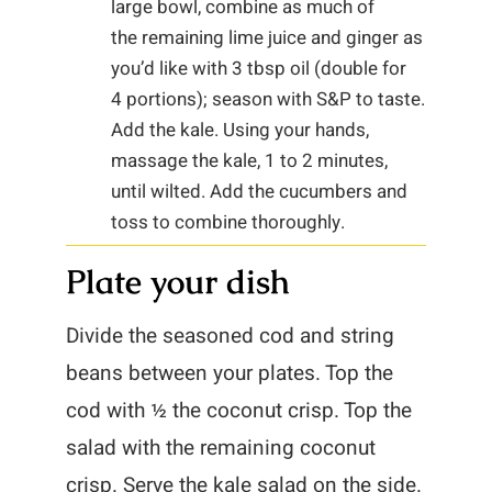
large bowl, combine as much of
the remaining lime juice and ginger as
you’d like with 3 tbsp oil (double for
4 portions); season with S&P to taste.
Add the kale. Using your hands,
massage the kale, 1 to 2 minutes,
until wilted. Add the cucumbers and
toss to combine thoroughly.
Plate your dish
Divide the seasoned cod and string
beans between your plates. Top the
cod with ½ the coconut crisp. Top the
salad with the remaining coconut
crisp. Serve the kale salad on the side.