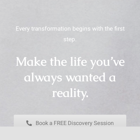
Every transformation begins with the first
step.
Make the life you’ve
always wanted a
reality.
Book a FREE Discovery Session