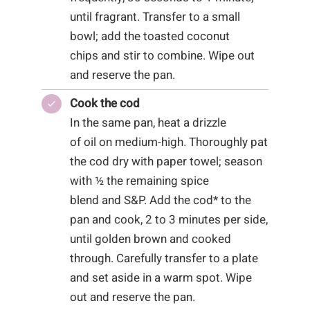
until fragrant. Transfer to a small
bowl; add the toasted coconut
chips and stir to combine. Wipe out
and reserve the pan.
Cook the cod
In the same pan, heat a drizzle
of oil on medium-high. Thoroughly pat
the cod dry with paper towel; season
with ½ the remaining spice
blend and S&P. Add the cod* to the
pan and cook, 2 to 3 minutes per side,
until golden brown and cooked
through. Carefully transfer to a plate
and set aside in a warm spot. Wipe
out and reserve the pan.