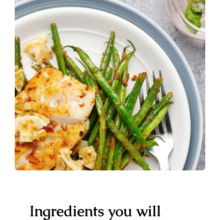
Ingredients you will