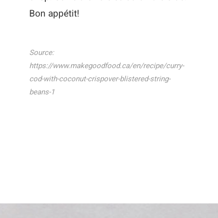
Bon appétit!
Source:
https://www.makegoodfood.ca/en/recipe/curry-
cod-with-coconut-crispover-blistered-string-
beans-1