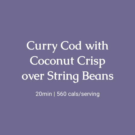
for:
Curry Cod with
Coconut Crisp
over String Beans
20min | 560 cals/serving